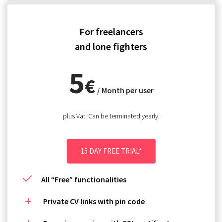
For freelancers
and lone fighters
5
€
/ Month per user
plus Vat. Can be terminated yearly.
15 DAY FREE TRIAL*
All “Free” functionalities
Private CV links with pin code