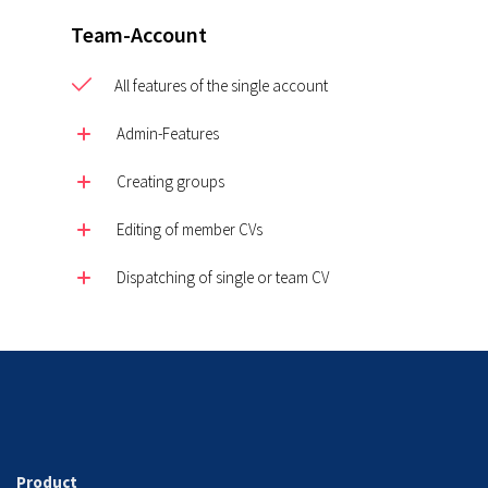
Team-Account
All features of the single account
Admin-Features
Creating groups
Editing of member CVs
Dispatching of single or team CV
Product