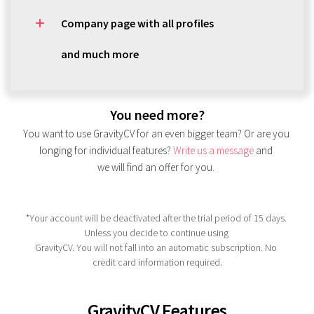
Company page with all profiles
and much more
You need more?
You want to use GravityCV for an even bigger team? Or are you 
longing for individual features?
Write us a message
 and 
we will find an offer for you.
*Your account will be deactivated after the trial period of 15 days. 
Unless you decide to continue using 
GravityCV. You will not fall into an automatic subscription. No 
credit card information required.
GravityCV Features