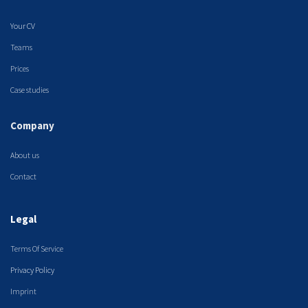
Your CV
Teams
Prices
Case studies
Company
About us
Contact
Legal
Terms Of Service
Privacy Policy
Imprint