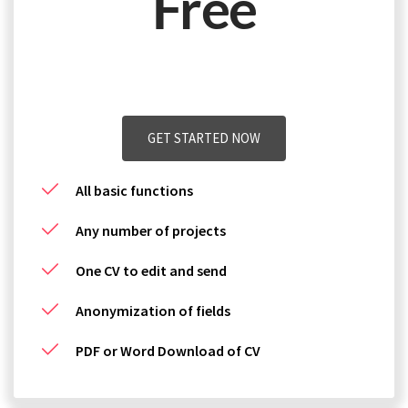
Free
plus Vat. Can be terminated yearly.
GET STARTED NOW
All basic functions
Any number of projects
One CV to edit and send
Anonymization of fields
PDF or Word Download of CV