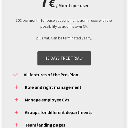
7
€
/ Month per user
10€ per month  for base account incl. 1 admin user with the 
possibility to add his own CV.
plus Vat. Can be terminated yearly.
15 DAYS FREE TRIAL*
All features of the Pro-Plan
Role and right management
Manage employee CVs
Groups for different departments
Team landing pages