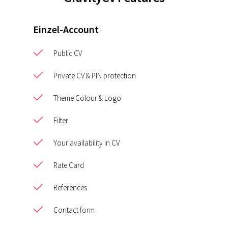
Einzel-Account
Public CV
Private CV & PIN protection
Theme Colour & Logo
Filter
Your availability in CV
Rate Card
References
Contact form