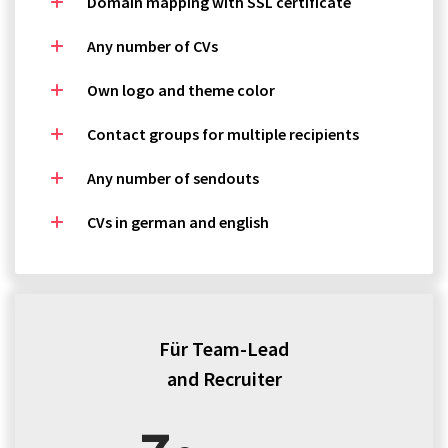
Domain mapping with SSL certificate
Any number of CVs
Own logo and theme color
Contact groups for multiple recipients
Any number of sendouts
CVs in german and english
Für Team-Lead
and Recruiter