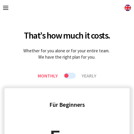
That’s how much it costs.
Whether for you alone or for your entire team. 
We have the right plan for you.
MONTHLY
YEARLY
Für Beginners