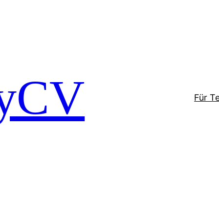
tyCV
Für T