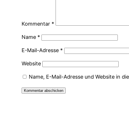
Kommentar
*
Name
*
E-Mail-Adresse
*
Website
Name, E-Mail-Adresse und Website in d