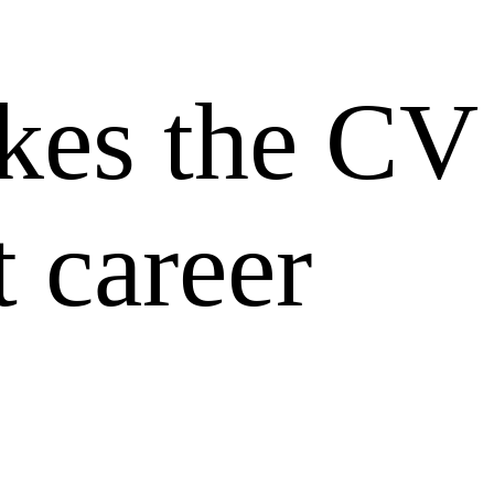
es the CV
 career