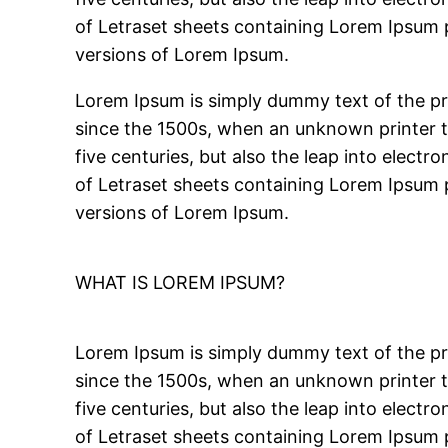
of Letraset sheets containing Lorem Ipsum 
versions of Lorem Ipsum.
Lorem Ipsum is simply dummy text of the pr
since the 1500s, when an unknown printer to
five centuries, but also the leap into electr
of Letraset sheets containing Lorem Ipsum 
versions of Lorem Ipsum.
WHAT IS LOREM IPSUM?
Lorem Ipsum is simply dummy text of the pr
since the 1500s, when an unknown printer to
five centuries, but also the leap into electr
of Letraset sheets containing Lorem Ipsum 