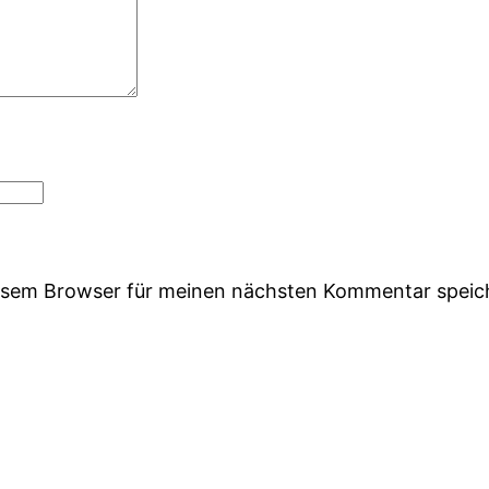
iesem Browser für meinen nächsten Kommentar speic