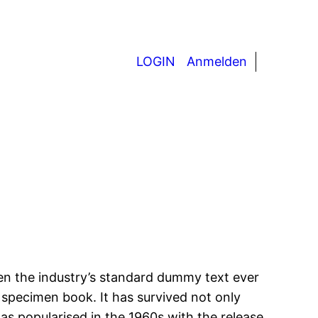
LOGIN
Anmelden
en the industry’s standard dummy text ever
 specimen book. It has survived not only
was popularised in the 1960s with the release