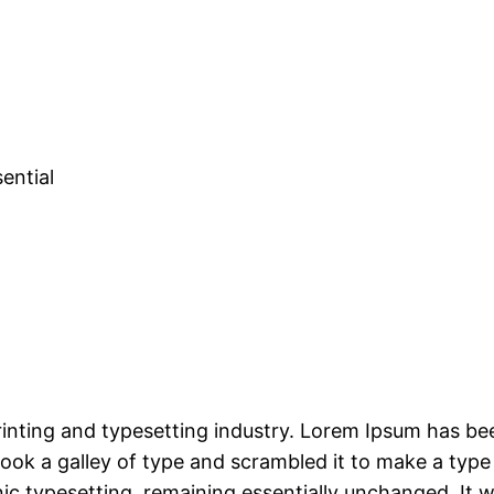
ential
rinting and typesetting industry. Lorem Ipsum has be
ok a galley of type and scrambled it to make a type
onic typesetting, remaining essentially unchanged. It 