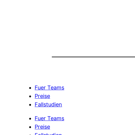
Fuer Teams
Preise
Fallstudien
Fuer Teams
Preise