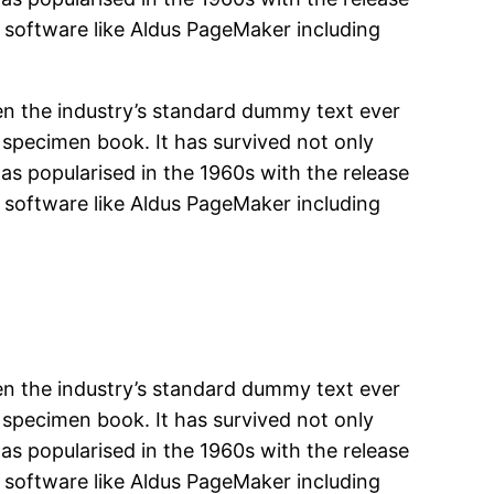
 software like Aldus PageMaker including
en the industry’s standard dummy text ever
 specimen book. It has survived not only
was popularised in the 1960s with the release
 software like Aldus PageMaker including
en the industry’s standard dummy text ever
 specimen book. It has survived not only
was popularised in the 1960s with the release
 software like Aldus PageMaker including