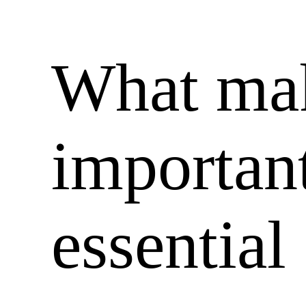
What mak
important
essential