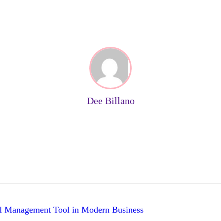
Dee Billano
al Management Tool in Modern Business